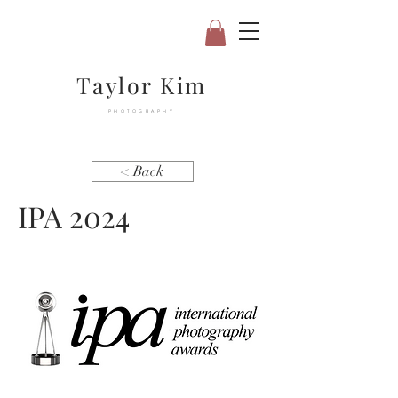
Taylor Kim
PHOTOGRAPHY
< Back
IPA 2024