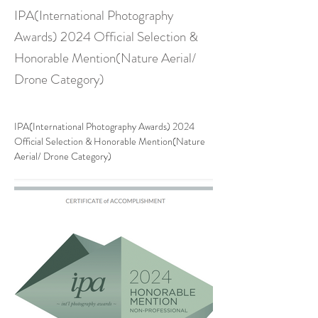
IPA(International Photography
Awards) 2024 Official Selection &
Honorable Mention(Nature Aerial/
Drone Category)
IPA(International Photography Awards) 2024 
Official Selection & Honorable Mention(Nature 
Aerial/ Drone Category)
Previous
Next