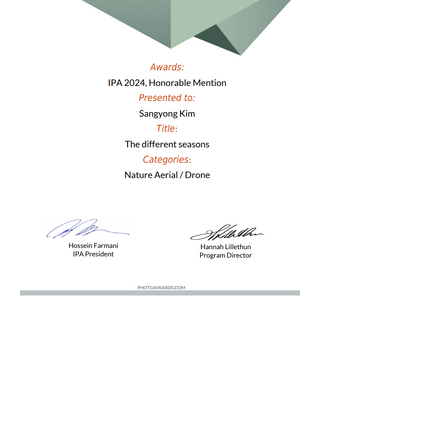
Ralated Article 1
Ralated Article 2