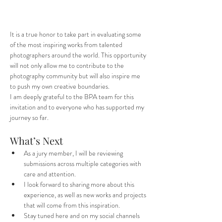
It is a true honor to take part in evaluating some 
of the most inspiring works from talented 
photographers around the world. This opportunity 
will not only allow me to contribute to the 
photography community but will also inspire me 
to push my own creative boundaries.
I am deeply grateful to the BPA team for this 
invitation and to everyone who has supported my 
journey so far.
What’s Next
As a jury member, I will be reviewing 
submissions across multiple categories with 
care and attention.
I look forward to sharing more about this 
experience, as well as new works and projects 
that will come from this inspiration.
Stay tuned here and on my social channels 