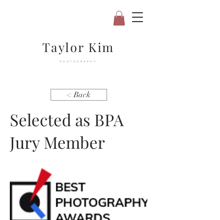
Taylor Kim
PHOTOGRAPHY
< Back
Selected as BPA
Jury Member