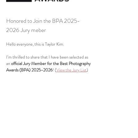
Honored to Join the BPA
2025-
2026
Jury meber
Hello everyone, this is Taylor Kim.
I’m thrilled to share that I have been selected as 
an 
official Jury Member for the Best Photography 
Awards (BPA) 2025-2026
! (
View the Jury List
)
Previous
Next