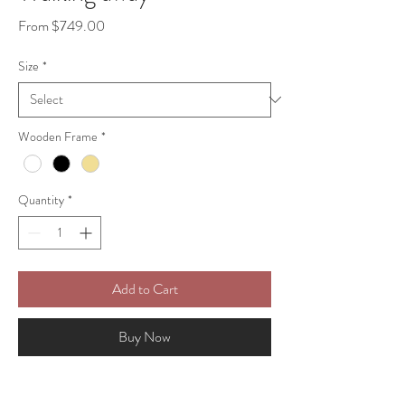
Sale
From
$749.00
Price
Size
*
Wooden Frame
*
Quantity
*
Add to Cart
Buy Now