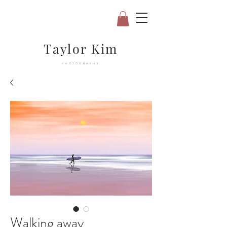
Taylor Kim
PHOTOGRAPHY
Walking away