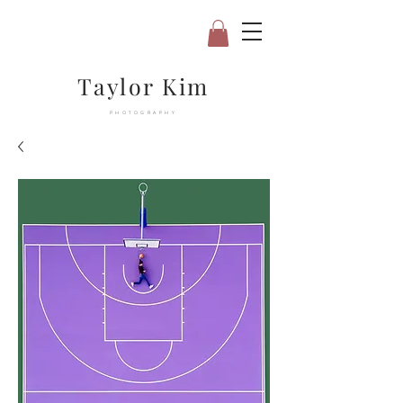
Taylor Kim
PHOTOGRAPHY