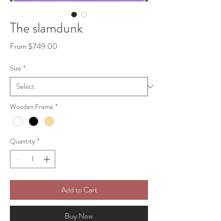
The slamdunk
Sale
From
$749.00
Price
Size
*
Wooden Frame
*
Quantity
*
Add to Cart
Buy Now