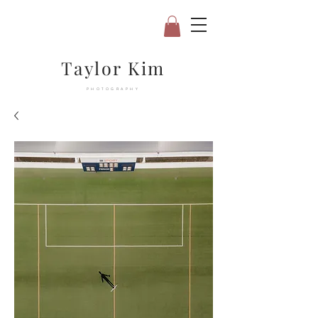
Taylor Kim
PHOTOGRAPHY