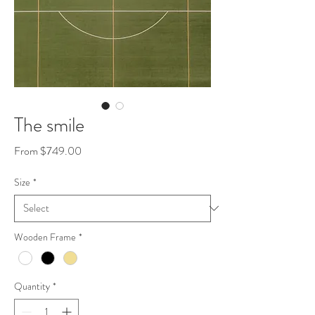
The smile
Sale
From
$749.00
Price
Size
*
Wooden Frame
*
Quantity
*